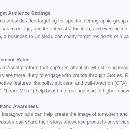
rget Audience Settings
:
ds allow detailed targeting for specific demographic groups
 based on age, gender, interests, location, and even online
, a business in Chișinău can easily target residents of a pa
gement Rates
:
 a visual platform that captures attention with striking ima
rs are more likely to engage with brands through Stories, R
active features like polls, stickers, and call-to-action (CTA)
, “Learn More”) help boost interest and lead to higher conv
Brand Awareness
:
d Instagram ads can help create the image of a modern an
nesses can share their story, showcase products or servic