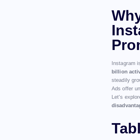
Why
Ins
Pro
Instagram i
billion act
steadily gro
Ads offer u
Let’s explo
disadvanta
Tab