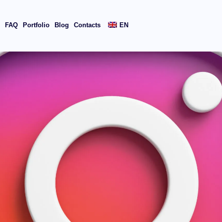
s
FAQ
Portfolio
Blog
Contacts
EN