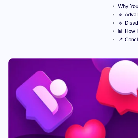
Why You
🔹 Advan
🔹 Disad
📊 How 
📌 Concl