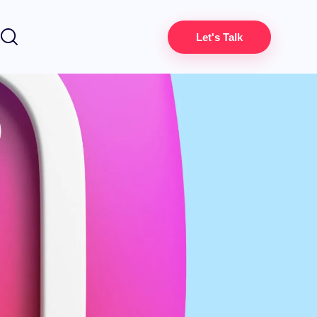
Let's Talk