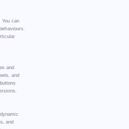
. You can
 behaviours.
rticular
ges and
eels, and
 buttons
ersions.
d dynamic
es, and