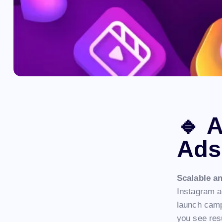
🔹
A
Ads
Scalable a
Instagram ad
launch camp
you see res