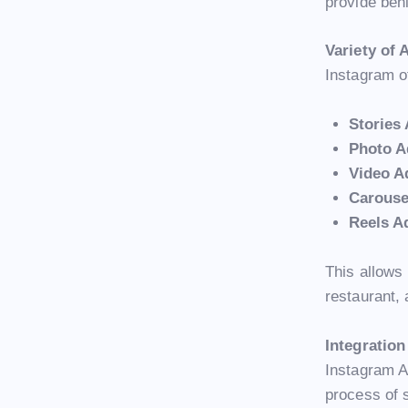
provide beh
Variety of
Instagram of
Stories
Photo A
Video A
Carouse
Reels A
This allows 
restaurant, 
Integratio
Instagram A
process of 