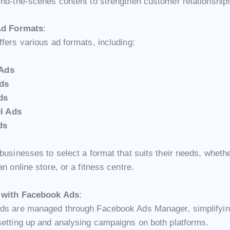
ind-the-scenes content to strengthen customer relationship
 Ad Formats
:
fers various ad formats, including:
 Ads
ds
ds
l Ads
ds
businesses to select a format that suits their needs, wheth
an online store, or a fitness centre.
n with Facebook Ads
:
ds are managed through Facebook Ads Manager, simplifyin
setting up and analysing campaigns on both platforms.