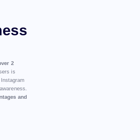
ness
over 2
sers is
. Instagram
d awareness.
ntages and