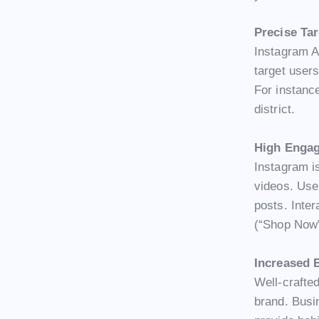
Precise Ta
Instagram A
target users
For instance
district.
High Enga
Instagram is
videos. Use
posts. Inter
(“Shop Now”
Increased 
Well-crafte
brand. Busi