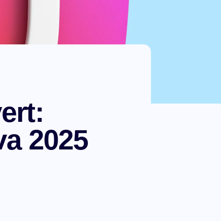
ert:
va 2025