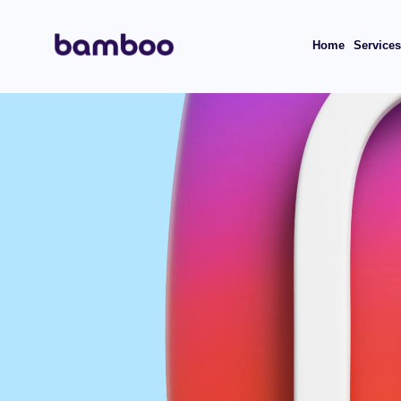
Home
Service