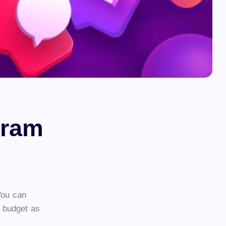
gram
You can
 budget as