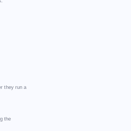
s.
er they run a
g the