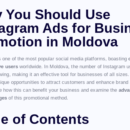
 You Should Use
tagram Ads for Busi
motion in Moldova
s one of the most popular social media platforms, boasting
ive users
worldwide. In Moldova, the number of Instagram u
wing, making it an effective tool for businesses of all sizes
nique opportunities to attract customers and enhance bran
re how this can benefit your business and examine the
adva
ges
of this promotional method.
le of Contents