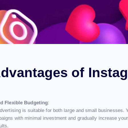
dvantages of Insta
nd Flexible Budgeting
:
vertising is suitable for both large and small businesses. 
aigns with minimal investment and gradually increase your
ults.