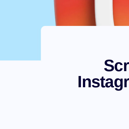
Scr
Instag