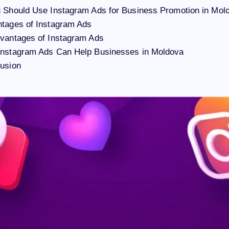
 Should Use Instagram Ads for Business Promotion in Mol
tages of Instagram Ads
vantages of Instagram Ads
Instagram Ads Can Help Businesses in Moldova
usion