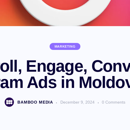
MARKETING
oll, Engage, Conv
ram Ads in Moldo
BAMBOO MEDIA
December 9, 2024
0
Comments