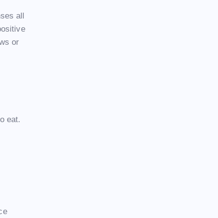
ses all
ositive
ews or
o eat.
ice