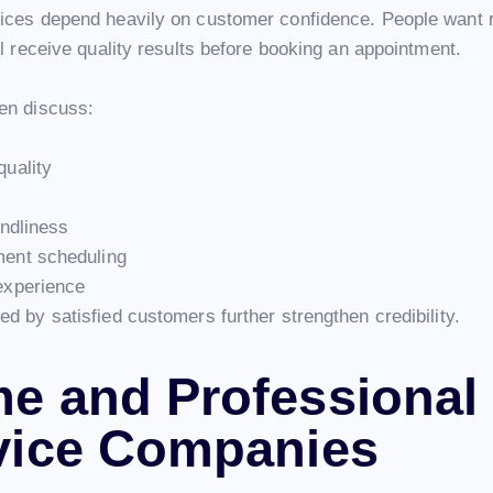
ices depend heavily on customer confidence. People want
ll receive quality results before booking an appointment.
en discuss:
quality
endliness
ment scheduling
experience
d by satisfied customers further strengthen credibility.
e and Professional
vice Companies