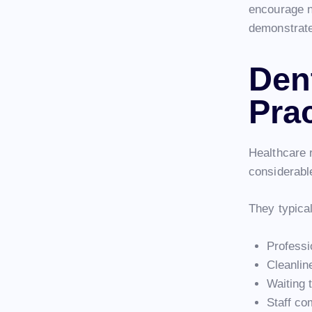
encourage n
demonstrate
Den
Pra
Healthcare r
considerabl
They typical
Professi
Cleanline
Waiting 
Staff co