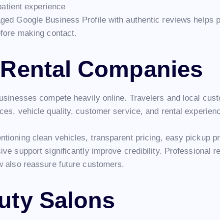
patient experience
ged Google Business Profile with authentic reviews helps pa
efore making contact.
 Rental Companies
businesses compete heavily online. Travelers and local cus
ces, vehicle quality, customer service, and rental experien
tioning clean vehicles, transparent pricing, easy pickup p
ve support significantly improve credibility. Professional 
w also reassure future customers.
uty Salons