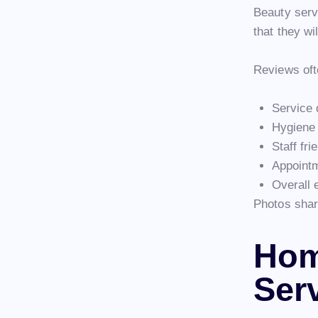
Beauty serv
that they wi
Reviews oft
Service 
Hygiene
Staff fri
Appoint
Overall 
Photos share
Hom
Ser