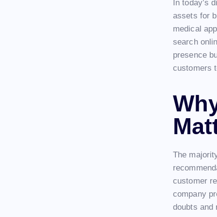
In today’s d
assets for 
medical app
search onlin
presence bui
customers t
Why
Mat
The majorit
recommendat
customer re
company pro
doubts and 