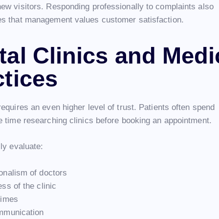
ew visitors. Responding professionally to complaints also
s that management values customer satisfaction.
tal Clinics and Medi
ctices
equires an even higher level of trust. Patients often spend
e time researching clinics before booking an appointment.
ly evaluate:
onalism of doctors
ss of the clinic
times
mmunication