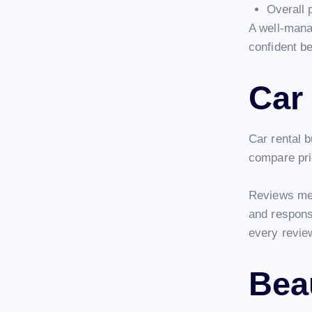
Overall 
A well-mana
confident b
Car
Car rental 
compare pri
Reviews men
and responsi
every revie
Bea