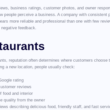
ews, business ratings, customer photos, and owner respon
ow people perceive a business. A company with consistent p
ears more reliable and professional than one with few revi
negative feedback.
taurants
ants, reputation often determines where customers choose t
ing a new location, people usually check:
Google rating
customer reviews
f food and interior
 quality from the owner
iews describing delicious food, friendly staff, and fast serv