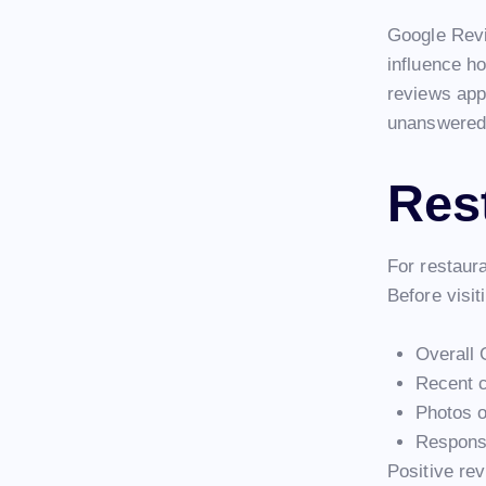
Google Revi
influence h
reviews app
unanswered 
Res
For restaur
Before visit
Overall 
Recent 
Photos o
Response
Positive rev