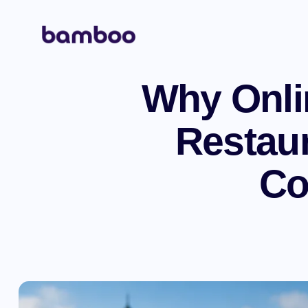
Why Onlin
Restaur
Co