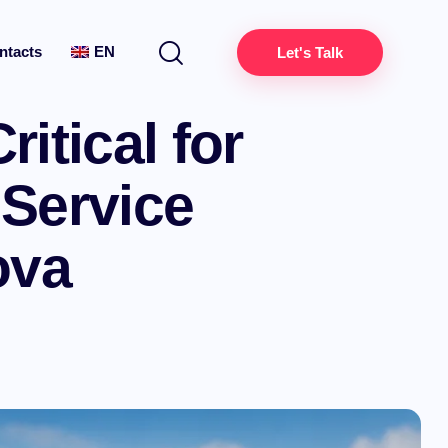
ntacts
EN
Let's Talk
itical for
 Service
ova