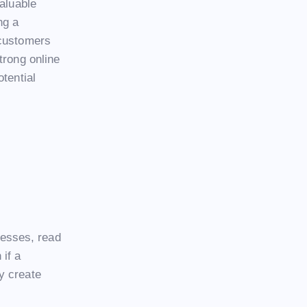
valuable
ng a
 customers
trong online
tential
esses, read
if a
y create