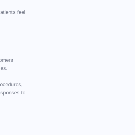
tients feel
tomers
ces.
rocedures,
responses to