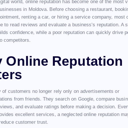
igital world, online reputation has become one of the most 
businesses in Moldova. Before choosing a restaurant, booki
ointment, renting a car, or hiring a service company, most
e to read reviews and evaluate a business’s reputation. A s
lds confidence, while a poor reputation can quickly drive po
o competitors.
 Online Reputation
ters
y of customers no longer rely only on advertisements or
ions from friends. They search on Google, compare busin
views, and evaluate ratings before making a decision. Even 
vides excellent services, a neglected online reputation ma
reduce customer trust.