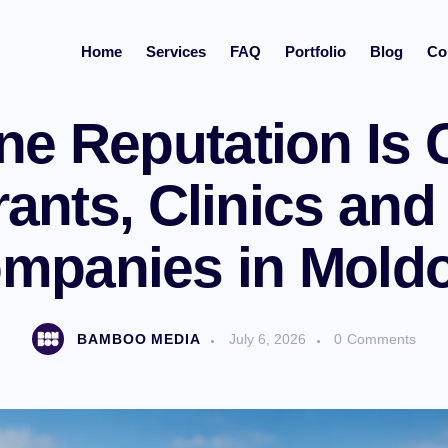
Home
Services
FAQ
Portfolio
Blog
Co
MARKETING
NEWS
e Reputation Is Cr
ants, Clinics and
mpanies in Mold
BAMBOO MEDIA
July 6, 2026
0
Comments