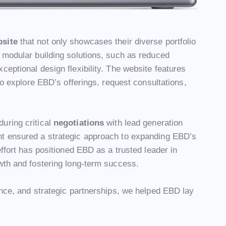
bsite
that not only showcases their diverse portfolio
 modular building solutions, such as reduced
ceptional design flexibility. The website features
 to explore EBD’s offerings, request consultations,
uring critical
negotiations
with lead generation
nt ensured a strategic approach to expanding EBD’s
effort has positioned EBD as a trusted leader in
wth and fostering long-term success.
ence, and strategic partnerships, we helped EBD lay