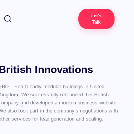
Let's
Talk
British Innovations
EBD – Eco-friendly modular buildings in United
Kingdom. We successfully rebranded this British
company and developed a modern business website.
We also took part in the company’s negotiations with
other services for lead generation and scaling.