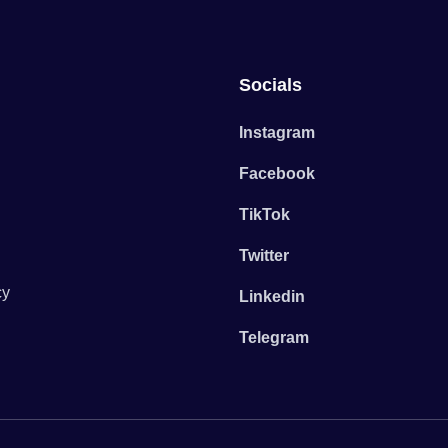
Socials
Instagram
Facebook
TikTok
Twitter
cy
Linkedin
Telegram