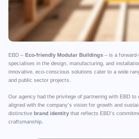
EBD –
Eco-friendly Modular Buildings
– is a forward
specialises in the design, manufacturing, and installati
innovative, eco-conscious solutions cater to a wide rang
and public sector projects.
Our agency had the privilege of partnering with EBD to
aligned with the company’s vision for growth and sustai
distinctive
brand identity
that reflects EBD’s commitmen
craftsmanship.