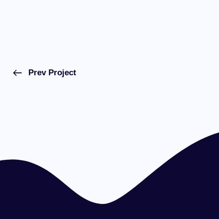
Prev Project