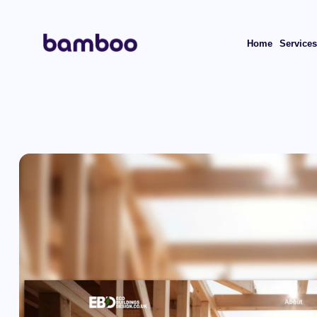
Home
Service