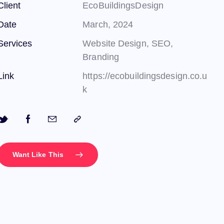
Client
EcoBuildingsDesign
Date
March, 2024
Services
Website Design, SEO,
Branding
Link
https://ecobuildingsdesign.co.u
k
Want Like This