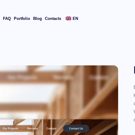
s
FAQ
Portfolio
Blog
Contacts
EN