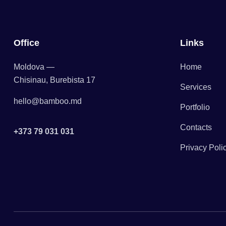
Office
Links
Moldova —
Home
Chisinau, Burebista 17
Services
hello@bamboo.md
Portfolio
Contacts
+373 79 031 031
Privacy Poli