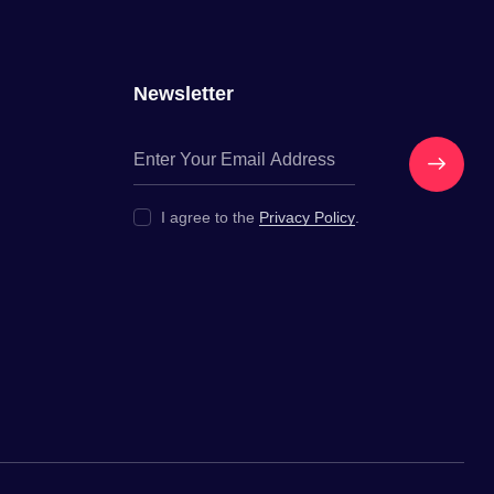
Newsletter
Get In
I agree to the
Privacy Policy
.
Touch