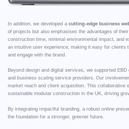
In addition, we developed a
cutting-edge business we
of projects but also emphasises the advantages of their
construction time, minimal environmental impact, and ex
an intuitive user experience, making it easy for clients
and engage with the brand.
Beyond design and digital services, we supported EBD d
and business scaling service providers. Our involveme
market reach and client acquisition. This collaborative 
sustainable modular construction in the UK, driving gro
By integrating impactful branding, a robust online pres
the foundation for a stronger, greener future.