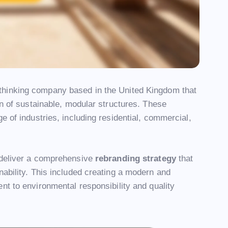
-thinking company based in the United Kingdom that
on of sustainable, modular structures. These
e of industries, including residential, commercial,
 deliver a comprehensive
rebranding strategy
that
nability. This included creating a modern and
t to environmental responsibility and quality