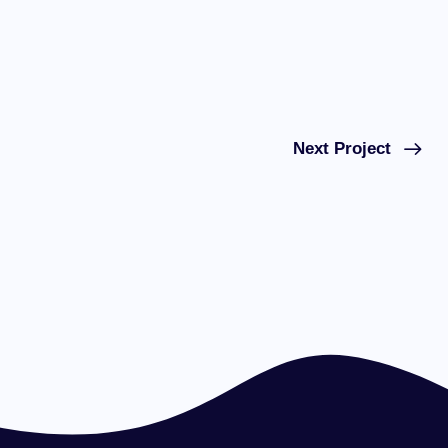
Next Project